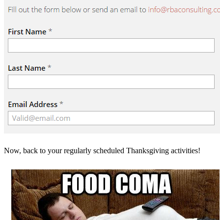
Now, back to your regularly scheduled Thanksgiving activities!