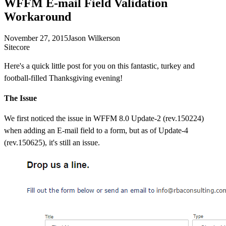
WFFM E-mail Field Validation
Workaround
November 27, 2015
Jason Wilkerson
Sitecore
Here's a quick little post for you on this fantastic, turkey and
football-filled Thanksgiving evening!
The Issue
We first noticed the issue in WFFM 8.0 Update-2 (rev.150224)
when adding an E-mail field to a form, but as of Update-4
(rev.150625), it's still an issue.