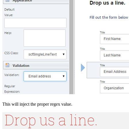
This will inject the proper regex value.