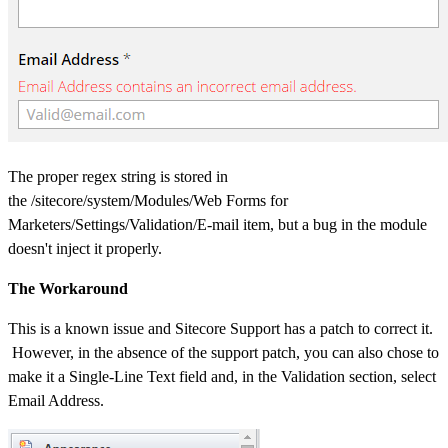
The proper regex string is stored in
the /sitecore/system/Modules/Web Forms for
Marketers/Settings/Validation/E-mail item, but a bug in the module
doesn't inject it properly.
The Workaround
This is a known issue and Sitecore Support has a patch to correct it.
However, in the absence of the support patch, you can also chose to
make it a Single-Line Text field and, in the Validation section, select
Email Address.