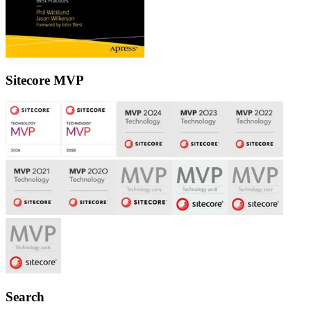
Sitecore MVP
Search