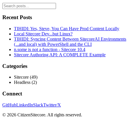
Recent Posts
TIHIDI: Yes, Steve, You Can Have Prod Content Locally
Local Sitecore Dev...but Linux?
TIHIDI: Syncing Content Between SitecoreAI Environments
(...and local) with PowerShell and the CLI
n.some is not a function - Sitecore 10.4
Sitecore Authoring API: A COMPLETE Example
Categories
Sitecore
(
49
)
Headless
(
2
)
Connect
GitHub
LinkedIn
Slack
Twitter/X
©
2026
CitizenSitecore. All rights reserved.