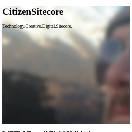
CitizenSitecore
Technology.Creative.Digital.Sitecore.