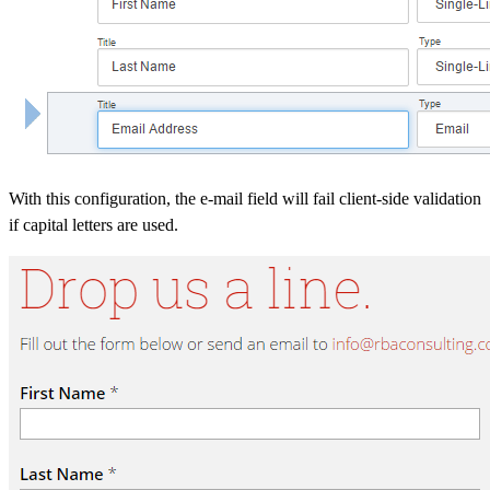
With this configuration, the e-mail field will fail client-side validation
if capital letters are used.