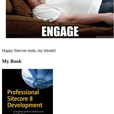
Happy Sitecore trails, my friends!
My Book