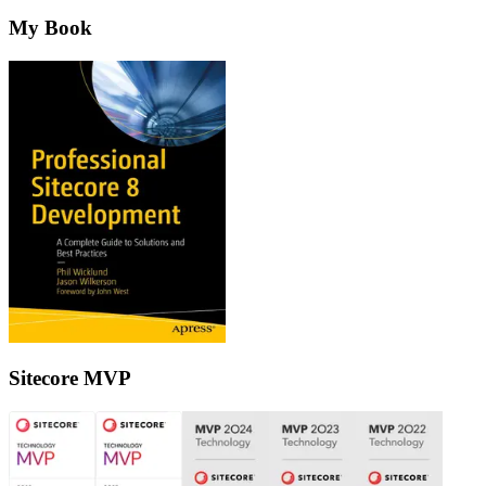
My Book
Sitecore MVP