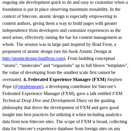
ongoing site development quick to do and easy to customize when a
foundation is put in place observing maximum reusability. In the
context of Sitecore, atomic design is especially empowering to
content authors, giving them a way to build pages with greater
independence from developers and customize experiences as the
need arises, effectively raising the bar for content management as
whole. The session was in large part inspired by Brad Frost, a
proponent of atomic design (see his book Atomic Design at
http://atomicdesign.bradfrost.com
). From building conceptual
“atoms”, “molecules” and “organisms” up to full blown “templates”,
the value of developing from the smallest scale first cannot be
overstated.
4. Federated Experience Manager (FXM)
Stephen
Pope (
@stephenpope
), a developing contributor for Sitecore’s
Federated Experience Manager (FXM), gave a talk entitled
FXM:
Technical Deep Dive and Development Diary
on the guiding
philosophy that drove the development of FXM and gave good
insight into best practices for utilizing it when including analytics
data from non-Sitecore sites. The scope of FXM is broad, collecting
data for Sitecore’s experience database from foreign sites on any