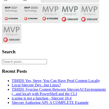
Search
Recent Posts
TIHIDI: Yes, Steve, You Can Have Prod Content Locally
Local Sitecore Dev...but Linux?
TIHIDI: Syncing Content Between SitecoreAI Environments
(...and local) with PowerShell and the CLI
n.some is not a function - Sitecore 10.4
Sitecore Authoring API: A COMPLETE Example