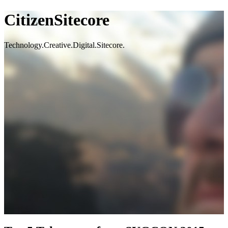
CitizenSitecore
Technology.Creative.Digital.Sitecore.