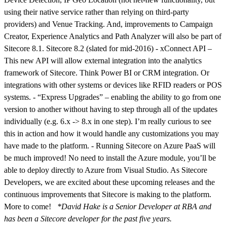
using their native service rather than relying on third-party
providers) and Venue Tracking. And, improvements to Campaign
Creator, Experience Analytics and Path Analyzer will also be part of
Sitecore 8.1. Sitecore 8.2 (slated for mid-2016) - xConnect API –
This new API will allow external integration into the analytics
framework of Sitecore. Think Power BI or CRM integration. Or
integrations with other systems or devices like RFID readers or POS
systems. - “Express Upgrades” – enabling the ability to go from one
version to another without having to step through all of the updates
individually (e.g. 6.x -> 8.x in one step). I’m really curious to see
this in action and how it would handle any customizations you may
have made to the platform. - Running Sitecore on Azure PaaS will
be much improved! No need to install the Azure module, you’ll be
able to deploy directly to Azure from Visual Studio. As Sitecore
Developers, we are excited about these upcoming releases and the
continuous improvements that Sitecore is making to the platform.
More to come!
*David Hake is a Senior Developer at RBA and
has been a Sitecore developer for the past five years.