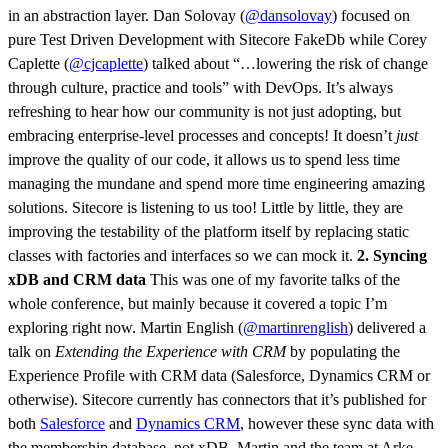
in an abstraction layer. Dan Solovay (
@dansolovay
) focused on
pure Test Driven Development with Sitecore FakeDb while Corey
Caplette (
@cjcaplette
) talked about “…lowering the risk of change
through culture, practice and tools” with DevOps. It’s always
refreshing to hear how our community is not just adopting, but
embracing enterprise-level processes and concepts! It doesn’t
just
improve the quality of our code, it allows us to spend less time
managing the mundane and spend more time engineering amazing
solutions. Sitecore is listening to us too! Little by little, they are
improving the testability of the platform itself by replacing static
classes with factories and interfaces so we can mock it.
2. Syncing
xDB and CRM data
This was one of my favorite talks of the
whole conference, but mainly because it covered a topic I’m
exploring right now. Martin English (
@martinrenglish
) delivered a
talk on
Extending the Experience with CRM
by populating the
Experience Profile with CRM data (Salesforce, Dynamics CRM or
otherwise). Sitecore currently has connectors that it’s published for
both
Salesforce
and
Dynamics CRM
, however these sync data with
the membership database, not xDB. Martin and the team at Arke