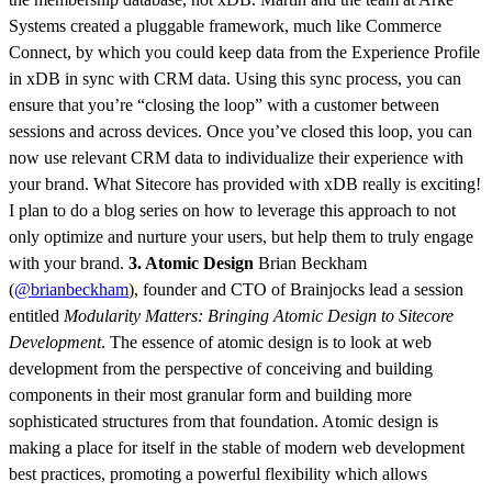
Systems created a pluggable framework, much like Commerce
Connect, by which you could keep data from the Experience Profile
in xDB in sync with CRM data. Using this sync process, you can
ensure that you’re “closing the loop” with a customer between
sessions and across devices. Once you’ve closed this loop, you can
now use relevant CRM data to individualize their experience with
your brand. What Sitecore has provided with xDB really is exciting!
I plan to do a blog series on how to leverage this approach to not
only optimize and nurture your users, but help them to truly engage
with your brand.
3. Atomic Design
Brian Beckham
(
@brianbeckham
), founder and CTO of Brainjocks lead a session
entitled
Modularity Matters: Bringing Atomic Design to Sitecore
Development
. The essence of atomic design is to look at web
development from the perspective of conceiving and building
components in their most granular form and building more
sophisticated structures from that foundation. Atomic design is
making a place for itself in the stable of modern web development
best practices, promoting a powerful flexibility which allows