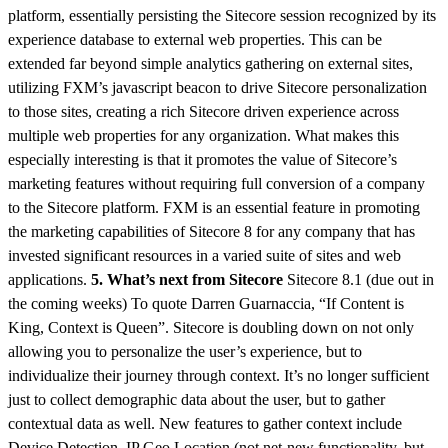
platform, essentially persisting the Sitecore session recognized by its
experience database to external web properties. This can be
extended far beyond simple analytics gathering on external sites,
utilizing FXM’s javascript beacon to drive Sitecore personalization
to those sites, creating a rich Sitecore driven experience across
multiple web properties for any organization. What makes this
especially interesting is that it promotes the value of Sitecore’s
marketing features without requiring full conversion of a company
to the Sitecore platform. FXM is an essential feature in promoting
the marketing capabilities of Sitecore 8 for any company that has
invested significant resources in a varied suite of sites and web
applications.
5. What’s next from Sitecore
Sitecore 8.1 (due out in
the coming weeks) To quote Darren Guarnaccia, “If Content is
King, Context is Queen”. Sitecore is doubling down on not only
allowing you to personalize the user’s experience, but to
individualize their journey through context. It’s no longer sufficient
just to collect demographic data about the user, but to gather
contextual data as well. New features to gather context include
Device Detection, IP Geo Location (not net-new functionality, but