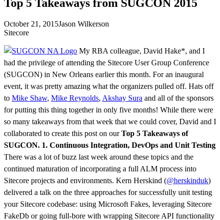
Top 5 Takeaways from SUGCON 2015
October 21, 2015
Jason Wilkerson
Sitecore
My RBA colleague, David Hake*, and I
had the privilege of attending the Sitecore User Group Conference
(SUGCON) in New Orleans earlier this month. For an inaugural
event, it was pretty amazing what the organizers pulled off. Hats off
to
Mike Shaw
,
Mike Reynolds
,
Akshay Sura
and all of the sponsors
for putting this thing together in only five months! While there were
so many takeaways from that week that we could cover, David and I
collaborated to create this post on our
Top 5 Takeaways of
SUGCON.
1. Continuous Integration, DevOps and Unit Testing
There was a lot of buzz last week around these topics and the
continued maturation of incorporating a full ALM process into
Sitecore projects and environments. Kern Herskind (
@herskinduk
)
delivered a talk on the three approaches for successfully unit testing
your Sitecore codebase: using Microsoft Fakes, leveraging Sitecore
FakeDb or going full-bore with wrapping Sitecore API functionality