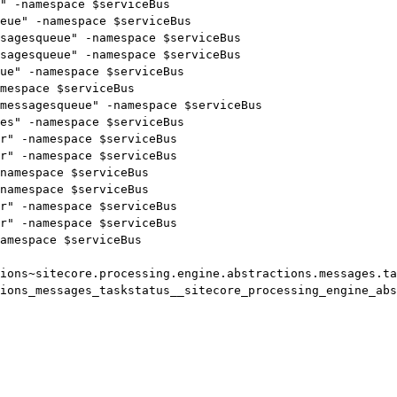
" -namespace $serviceBus

eue" -namespace $serviceBus

sagesqueue" -namespace $serviceBus

sagesqueue" -namespace $serviceBus

ue" -namespace $serviceBus

mespace $serviceBus

messagesqueue" -namespace $serviceBus

es" -namespace $serviceBus

r" -namespace $serviceBus

r" -namespace $serviceBus

namespace $serviceBus

namespace $serviceBus

r" -namespace $serviceBus

r" -namespace $serviceBus

amespace $serviceBus

ions~sitecore.processing.engine.abstractions.messages.ta
ions_messages_taskstatus__sitecore_processing_engine_abs