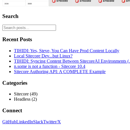
Search
Recent Posts
TIHIDI: Yes, Steve, You Can Have Prod Content Locally
Local Sitecore Dev...but Linux?
TIHIDI: Syncing Content Between SitecoreAI Environments (..
n.some is not a function - Sitecore 10.4
Sitecore Authoring API: A COMPLETE Example
Categories
Sitecore
(
49
)
Headless
(
2
)
Connect
GitHub
LinkedIn
Slack
Twitter/X