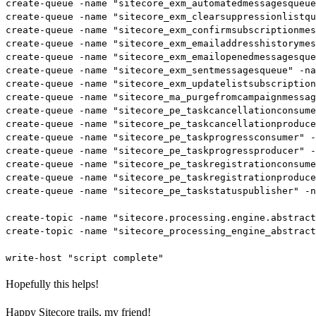
create-queue -name "sitecore_exm_automatedmessagesqueue
create-queue -name "sitecore_exm_clearsuppressionlistqu
create-queue -name "sitecore_exm_confirmsubscriptionmes
create-queue -name "sitecore_exm_emailaddresshistorymes
create-queue -name "sitecore_exm_emailopenedmessagesque
create-queue -name "sitecore_exm_sentmessagesqueue" -na
create-queue -name "sitecore_exm_updatelistsubscription
create-queue -name "sitecore_ma_purgefromcampaignmessag
create-queue -name "sitecore_pe_taskcancellationconsume
create-queue -name "sitecore_pe_taskcancellationproduce
create-queue -name "sitecore_pe_taskprogressconsumer" -
create-queue -name "sitecore_pe_taskprogressproducer" -
create-queue -name "sitecore_pe_taskregistrationconsume
create-queue -name "sitecore_pe_taskregistrationproduce
create-queue -name "sitecore_pe_taskstatuspublisher" -n
create-topic -name "sitecore.processing.engine.abstract
create-topic -name "sitecore_processing_engine_abstract
Hopefully this helps!
Happy Sitecore trails, my friend!