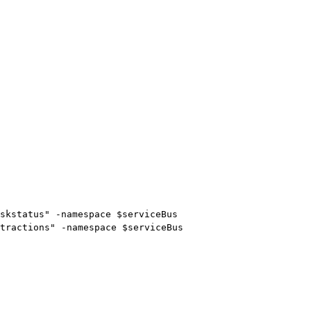
skstatus" -namespace $serviceBus

tractions" -namespace $serviceBus
