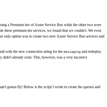
e using a Premium tier of Azure Service Bus while the other two were
these premium tier services, we found that we couldn't. We even
 our only option was to create two new Azure Service Bus services and
ult with the new connection string for the
and redeploy
messaging
didn't already exist. This, however, was a very incorrect
in't gonna fly! Below is the script I wrote to create the queues and