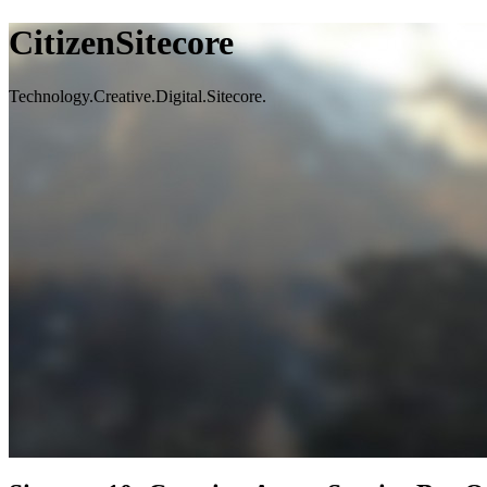
CitizenSitecore
Technology.Creative.Digital.Sitecore.