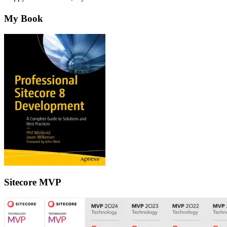
My Book
Sitecore MVP