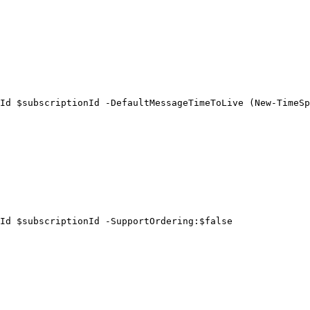
Id $subscriptionId -DefaultMessageTimeToLive (New-TimeSp
Id $subscriptionId -SupportOrdering:$false
