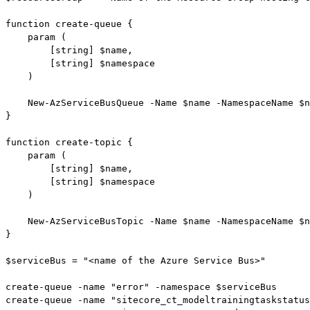
function create-queue {

    param (

        [string] $name,

        [string] $namespace

    )

    New-AzServiceBusQueue -Name $name -NamespaceName $n
}

function create-topic {

    param (

        [string] $name,

        [string] $namespace

    )

    New-AzServiceBusTopic -Name $name -NamespaceName $n
}

$serviceBus = "<name of the Azure Service Bus>"

create-queue -name "error" -namespace $serviceBus

create-queue -name "sitecore_ct_modeltrainingtaskstatus