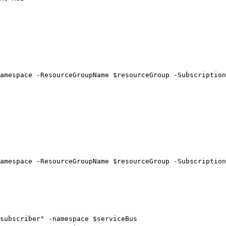
amespace -ResourceGroupName $resourceGroup -Subscription
amespace -ResourceGroupName $resourceGroup -Subscription
subscriber" -namespace $serviceBus
