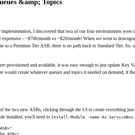
Queues &amp; Topics
e XP implementation, I discovered that two of our four environments wer
expensive - ~$700/month vs ~$20/month! When we went to downgrade 
ate to a Premium Tier ASB, there is no path back to Standard Tier. So,
ere provisioned and available, it was easy enough to just update Key Va
e would create whatever queues and topics it needed on demand, if they 
 of the two new ASBs, clicking through the UI to create everything just a
e installed, you'll need to
.
Install-Module -name Az.ServiceBus
ASB>"

he ASB>"
