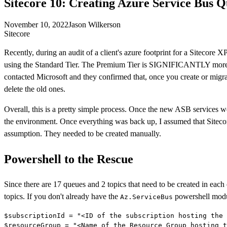
Sitecore 10: Creating Azure Service Bus 
November 10, 2022
Jason Wilkerson
Sitecore
Recently, during an audit of a client's azure footprint for a Sitecor
using the Standard Tier. The Premium Tier is SIGNIFICANTLY more 
contacted Microsoft and they confirmed that, once you create or migr
delete the old ones.
Overall, this is a pretty simple process. Once the new ASB services w
the environment. Once everything was back up, I assumed that Sitecor
assumption. They needed to be created manually.
Powershell to the Rescue
Since there are 17 queues and 2 topics that need to be created in each
topics. If you don't already have the
powershell modul
Az.ServiceBus
$subscriptionId = "<ID of the subscription hosting the 
$resourceGroup = "<Name of the Resource Group hosting t