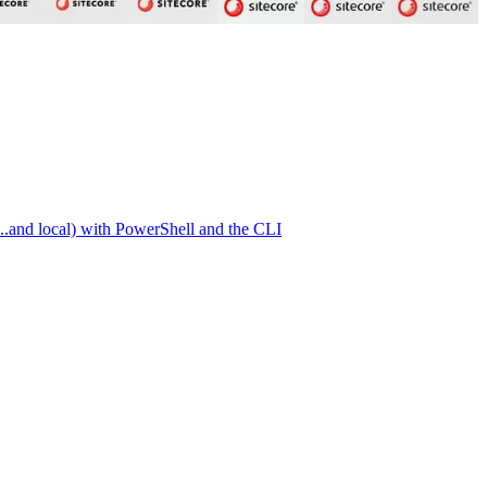
.and local) with PowerShell and the CLI