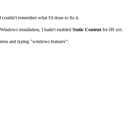
I couldn't remember what I'd done to fix it.
 Windows installation, I hadn't enabled
Static Content
for IIS yet.
 menu and typing "windows features":