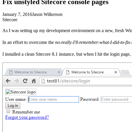
Fix unstyled Sitecore console pages
January 7, 2016
Jason Wilkerson
Sitecore
As I was setting up my development environment on a new, fresh Window
In an effort to overcome the
no-really-I'll-remember-what-I-did-to-fix-i
I installed a clean Sitecore 8.1 instance, but when I hit the login page, 