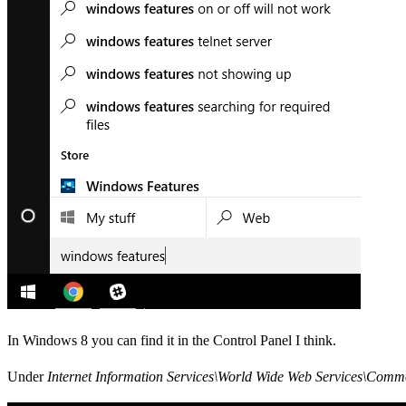
In Windows 8 you can find it in the Control Panel I think.
Under
Internet Information Services\World Wide Web Services\Com