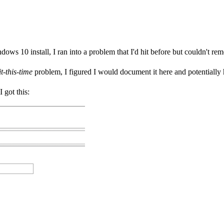
s 10 install, I ran into a problem that I'd hit before but couldn't rem
t-this-time
problem, I figured I would document it here and potentially
I got this: