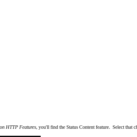
mon HTTP Features
, you'll find the Status Content feature. Select that