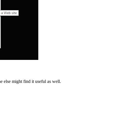
else might find it useful as well.