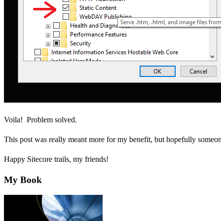
Voila! Problem solved.
This post was really meant more for my benefit, but hopefully someone 
Happy Sitecore trails, my friends!
My Book