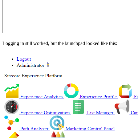
Logging in still worked, but the launchpad looked like this: