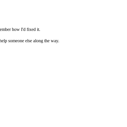
ember how I'd fixed it.
 help someone else along the way.