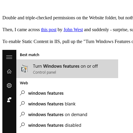
Double and triple-checked permissions on the Website folder, but nothin
Then, I came across
this post
by
John West
and suddenly - surprise, s
To enable Static Content in IIS, pull up the "Turn Windows Features 