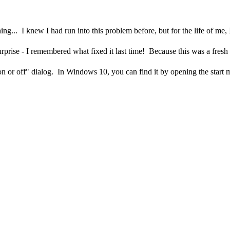
g... I knew I had run into this problem before, but for the life of me, 
urprise - I remembered what fixed it last time! Because this was a fresh
on or off" dialog. In Windows 10, you can find it by opening the start