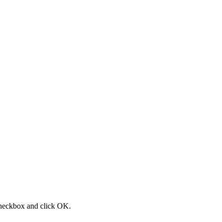
 checkbox and click OK.