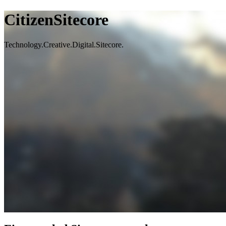
CitizenSitecore
Technology.Creative.Digital.Sitecore.