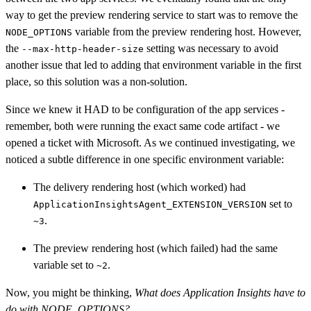
way to get the preview rendering service to start was to remove the
variable from the preview rendering host. However,
NODE_OPTIONS
the
setting was necessary to avoid
--max-http-header-size
another issue that led to adding that environment variable in the first
place, so this solution was a non-solution.
Since we knew it HAD to be configuration of the app services -
remember, both were running the exact same code artifact - we
opened a ticket with Microsoft. As we continued investigating, we
noticed a subtle difference in one specific environment variable:
The delivery rendering host (which worked) had
set to
ApplicationInsightsAgent_EXTENSION_VERSION
.
~3
The preview rendering host (which failed) had the same
variable set to
.
~2
Now, you might be thinking,
What does Application Insights have to
do with NODE_OPTIONS?