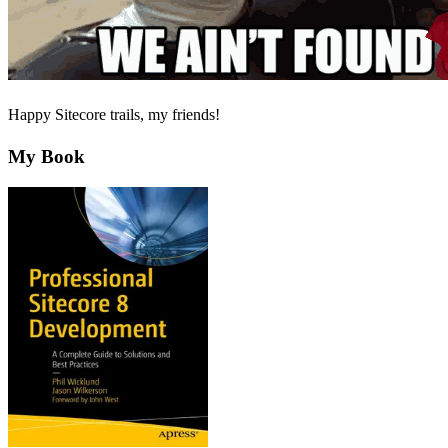
Happy Sitecore trails, my friends!
My Book