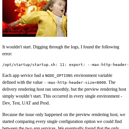
It wouldn't start. Digging through the logs, I found the following
error:
Each app service had a
environment variable
NODE_OPTIONS
defined with the value
. The
--max-http-header-size=8000
delivery rendering host ran smoothly, but the preview rendering host
simply wouldn’t start. This occurred in every single environment -
Dev, Test, UAT and Prod.
Because the issue only happened on the preview rendering host, we
started comparing every single configuration option we could find
between the two app services. We eventually found that the only