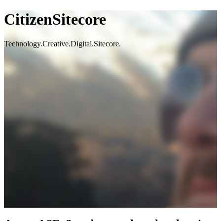
CitizenSitecore
Technology.Creative.Digital.Sitecore.