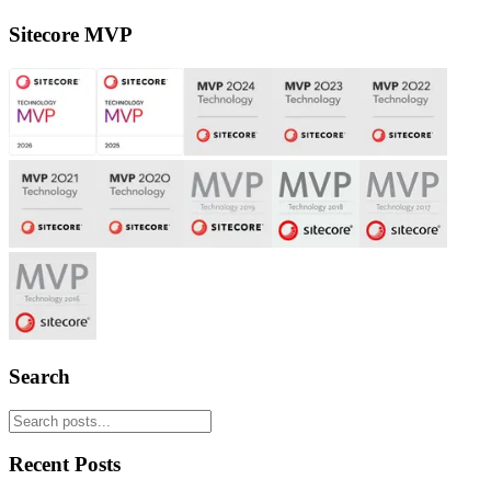
Sitecore MVP
Search
Recent Posts