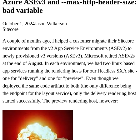
Azure ASEv3 and --max-http-header-size:
bad variable
October 1, 2024
Jason Wilkerson
Sitecore
A couple of months ago, I helped a customer migrate their Sitecore
environments from the v2 App Service Environments (ASEv2) to
newly provisioned v3 versions (ASEv3). Microsoft retired ASEv2s
at the end of August. In each environment, we had two linux-based
app services running the rendering hosts for our Headless SXA site -
one for "delivery" and one for "preview". Even though we
deployed the same code artifact to both (the only difference being
the endpoint for the layout service), only the delivery rendering host
started successfully. The preview rendering host, however: