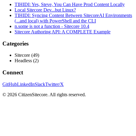
TIHIDI: Yes, Steve, You Can Have Prod Content Locally
Local Sitecore Dev...but Linux?
TIHIDI: Syncing Content Between SitecoreAI Environments
(...and local) with PowerShell and the CLI
n.some is not a function - Sitecore 10.4
Sitecore Authoring API: A COMPLETE Example
Categories
Sitecore
(
49
)
Headless
(
2
)
Connect
GitHub
LinkedIn
Slack
Twitter/X
©
2026
CitizenSitecore. All rights reserved.