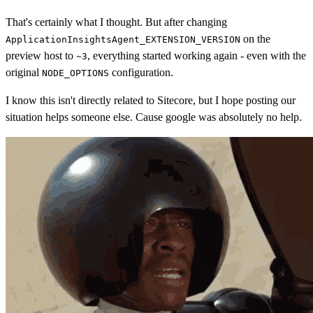
That's certainly what I thought. But after changing
on the
ApplicationInsightsAgent_EXTENSION_VERSION
preview host to
, everything started working again - even with the
~3
original
configuration.
NODE_OPTIONS
I know this isn't directly related to Sitecore, but I hope posting our
situation helps someone else. Cause google was absolutely no help.