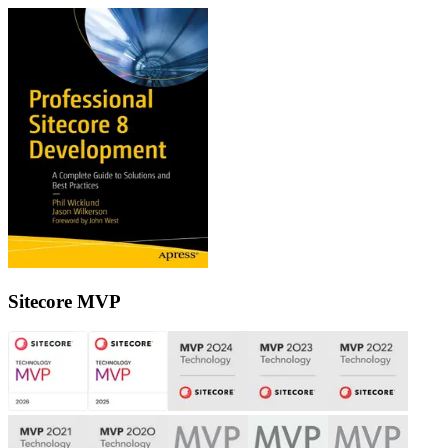
Sitecore MVP