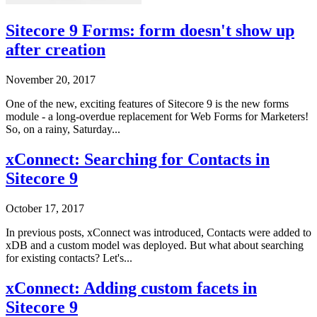
Sitecore 9 Forms: form doesn't show up
after creation
November 20, 2017
One of the new, exciting features of Sitecore 9 is the new forms
module - a long-overdue replacement for Web Forms for Marketers!
So, on a rainy, Saturday...
xConnect: Searching for Contacts in
Sitecore 9
October 17, 2017
In previous posts, xConnect was introduced, Contacts were added to
xDB and a custom model was deployed. But what about searching
for existing contacts? Let's...
xConnect: Adding custom facets in
Sitecore 9