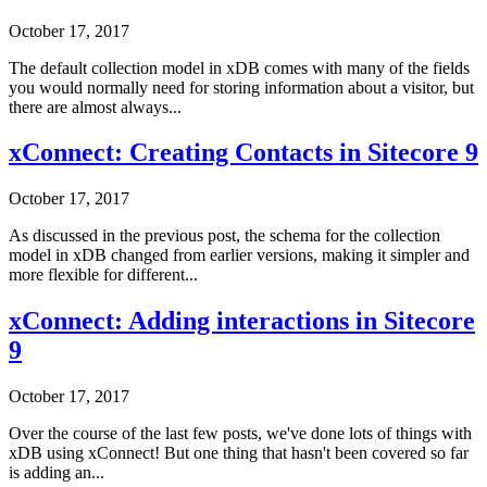
October 17, 2017
The default collection model in xDB comes with many of the fields
you would normally need for storing information about a visitor, but
there are almost always...
xConnect: Creating Contacts in Sitecore 9
October 17, 2017
As discussed in the previous post, the schema for the collection
model in xDB changed from earlier versions, making it simpler and
more flexible for different...
xConnect: Adding interactions in Sitecore
9
October 17, 2017
Over the course of the last few posts, we've done lots of things with
xDB using xConnect! But one thing that hasn't been covered so far
is adding an...