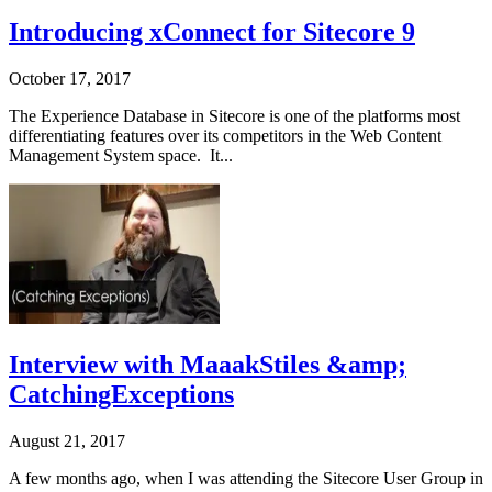
Introducing xConnect for Sitecore 9
October 17, 2017
The Experience Database in Sitecore is one of the platforms most
differentiating features over its competitors in the Web Content
Management System space. It...
Interview with MaaakStiles &amp;
CatchingExceptions
August 21, 2017
A few months ago, when I was attending the Sitecore User Group in