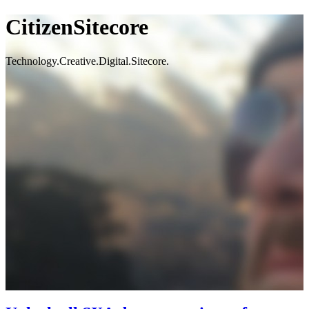
CitizenSitecore
Technology.Creative.Digital.Sitecore.