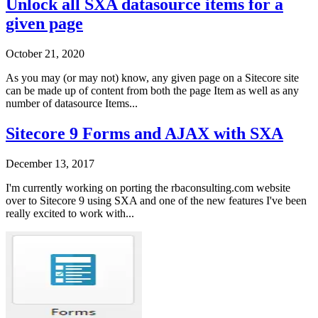
Unlock all SXA datasource items for a
given page
October 21, 2020
As you may (or may not) know, any given page on a Sitecore site
can be made up of content from both the page Item as well as any
number of datasource Items...
Sitecore 9 Forms and AJAX with SXA
December 13, 2017
I'm currently working on porting the rbaconsulting.com website
over to Sitecore 9 using SXA and one of the new features I've been
really excited to work with...