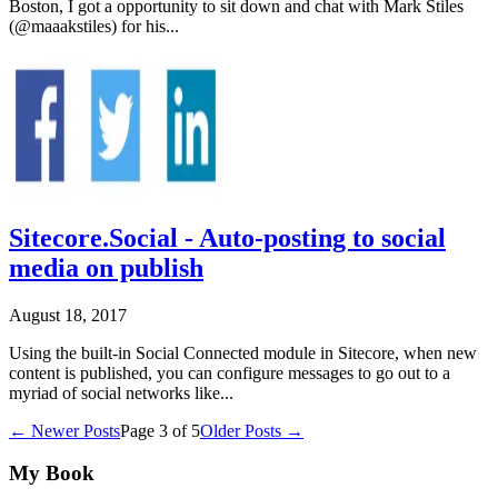
Boston, I got a opportunity to sit down and chat with Mark Stiles
(@maaakstiles) for his...
Sitecore.Social - Auto-posting to social
media on publish
August 18, 2017
Using the built-in Social Connected module in Sitecore, when new
content is published, you can configure messages to go out to a
myriad of social networks like...
← Newer Posts
Page
3
of
5
Older Posts →
My Book