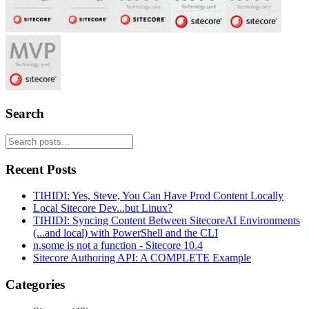
Search
Recent Posts
TIHIDI: Yes, Steve, You Can Have Prod Content Locally
Local Sitecore Dev...but Linux?
TIHIDI: Syncing Content Between SitecoreAI Environments
(...and local) with PowerShell and the CLI
n.some is not a function - Sitecore 10.4
Sitecore Authoring API: A COMPLETE Example
Categories